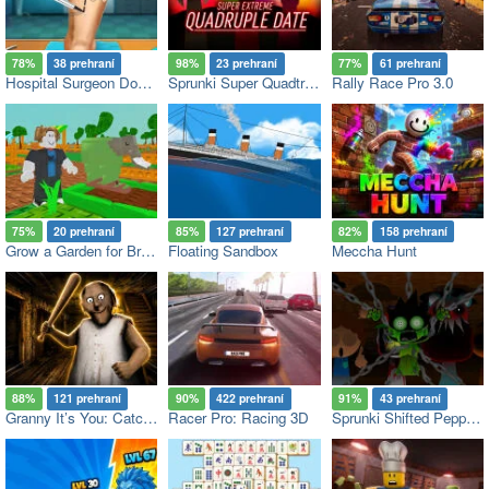
78%
38 prehraní
98%
23 prehraní
77%
61 prehraní
Hospital Surgeon Doctor Game
Sprunki Super Quadtruple Date
Rally Race Pro 3.0
75%
20 prehraní
85%
127 prehraní
82%
158 prehraní
Grow a Garden for Brainrots
Floating Sandbox
Meccha Hunt
88%
121 prehraní
90%
422 prehraní
91%
43 prehraní
Granny It’s You: Catch the Prisoner
Racer Pro: Racing 3D
Sprunki Shifted Pepper’s Take