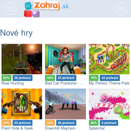
Prepnúť
Prepn
navigáciu
navig
Nové hry
82%
38 prehraní
94%
53 prehraní
75%
42 prehraní
Real Hunting
Bad Cat Prankster - Mom’s Return
My Perfect Theme Park
69%
55 prehraní
53%
40 prehraní
89%
6 prehraní
Paint Hide & Seek
Downhill Mayhem
Splatcha!