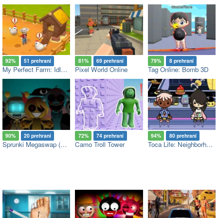
92%
51 prehraní
81%
69 prehraní
79%
8 prehraní
My Perfect Farm: Idle Tycoon
Pixel World Online
Tag Online: Bomb 3D
90%
20 prehraní
72%
74 prehraní
94%
80 prehraní
Sprunki Megaswap (Footlong's Take)
Camo Troll Tower
Toca Life: Neighborhood