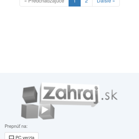
« Predchádzajúce
1
2
Ďalšie »
Prepnúť na:
PC verzia