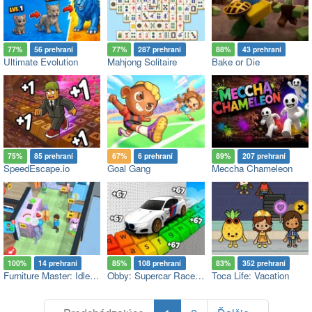
77%
56 prehraní
77%
287 prehraní
88%
43 prehraní
Ultimate Evolution
Mahjong Solitaire
Bake or Die
75%
85 prehraní
67%
6 prehraní
89%
207 prehraní
SpeedEscape.io
Goal Gang
Meccha Chameleon
100%
14 prehraní
85%
108 prehraní
83%
352 prehraní
Furniture Master: Idle Tycoon
Obby: Supercar Race on a Giant Keyboard
Toca Life: Vacation